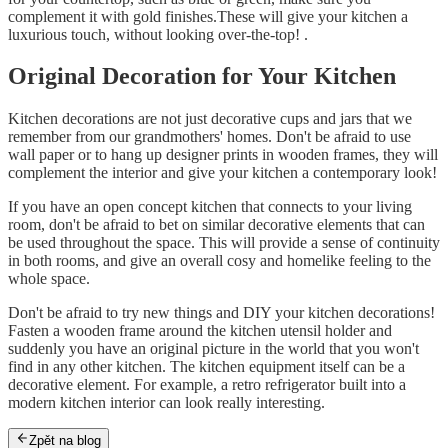
complement it with gold finishes.These will give your kitchen a
luxurious touch, without looking over-the-top! .
Original Decoration for Your Kitchen
Kitchen decorations are not just decorative cups and jars that we
remember from our grandmothers' homes. Don't be afraid to use
wall paper or to hang up designer prints in wooden frames, they will
complement the interior and give your kitchen a contemporary look!
If you have an open concept kitchen that connects to your living
room, don't be afraid to bet on similar decorative elements that can
be used throughout the space. This will provide a sense of continuity
in both rooms, and give an overall cosy and homelike feeling to the
whole space.
Don't be afraid to try new things and DIY your kitchen decorations!
Fasten a wooden frame around the kitchen utensil holder and
suddenly you have an original picture in the world that you won't
find in any other kitchen. The kitchen equipment itself can be a
decorative element. For example, a retro refrigerator built into a
modern kitchen interior can look really interesting.
Zpět na blog