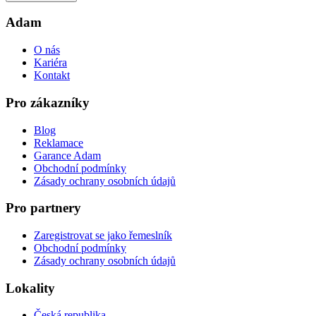
Adam
O nás
Kariéra
Kontakt
Pro zákazníky
Blog
Reklamace
Garance Adam
Obchodní podmínky
Zásady ochrany osobních údajů
Pro partnery
Zaregistrovat se jako řemeslník
Obchodní podmínky
Zásady ochrany osobních údajů
Lokality
Česká republika