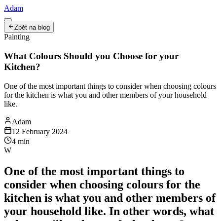
Adam
Zpět na blog
Painting
What Colours Should you Choose for your
Kitchen?
One of the most important things to consider when choosing colours
for the kitchen is what you and other members of your household
like.
Adam
12 February 2024
4
min
W
One of the most important things to
consider when choosing colours for the
kitchen is what you and other members of
your household like. In other words, what