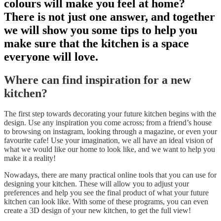
colours will make you feel at home?
There is not just one answer, and together
we will show you some tips to help you
make sure that the kitchen is a space
everyone will love.
Where can find inspiration for a new
kitchen?
The first step towards decorating your future kitchen begins with the
design. Use any inspiration you come across; from a friend’s house
to browsing on instagram, looking through a magazine, or even your
favourite cafe! Use your imagination, we all have an ideal vision of
what we would like our home to look like, and we want to help you
make it a reality!
Nowadays, there are many practical online tools that you can use for
designing your kitchen. These will allow you to adjust your
preferences and help you see the final product of what your future
kitchen can look like. With some of these programs, you can even
create a 3D design of your new kitchen, to get the full view!