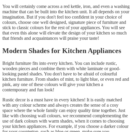
You will certainly come across a red kettle, iron, and even a washing
machine that can be built into the kitchen unit. It all depends on your
imagination. But if you don't feel too confident in your choice of
colours, choose one well designed, signature piece of furniture and
stick to classic colours for the rest of your appliances. You will see
that even this alone will elevate the design of your kitchen so much
that friends and acquaintances will praise your taste!
Modern Shades for Kitchen Appliances
Bright furniture fits into every kitchen. You can include rustic,
wooden pieces and combine them with white laminate or good-
looking pastel shades. You don't have to be afraid of colourful
kitchen furniture. From shades of mint, to light blue, or even red and
pink, any one of these colours will give your kitchen a
contemporary and fun look!
Rustic decor is a must have in every kitchen! It is easily matched
with any colour scheme and always creates the sense of a cosy
space where the whole family can enjoy quality time together. Just
like with choosing wall colours, we recommend complementing the
use of dark colours with warm shades, when it comes to choosing
your kitchen appliances. For example, if you choose a darker colour
for your countertop, such as blue or green, make sure you