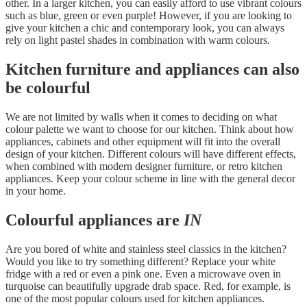
other. In a larger kitchen, you can easily afford to use vibrant colours
such as blue, green or even purple! However, if you are looking to
give your kitchen a chic and contemporary look, you can always
rely on light pastel shades in combination with warm colours.
Kitchen furniture and appliances can also
be colourful
We are not limited by walls when it comes to deciding on what
colour palette we want to choose for our kitchen. Think about how
appliances, cabinets and other equipment will fit into the overall
design of your kitchen. Different colours will have different effects,
when combined with modern designer furniture, or retro kitchen
appliances. Keep your colour scheme in line with the general decor
in your home.
Colourful appliances are
IN
Are you bored of white and stainless steel classics in the kitchen?
Would you like to try something different? Replace your white
fridge with a red or even a pink one. Even a microwave oven in
turquoise can beautifully upgrade drab space. Red, for example, is
one of the most popular colours used for kitchen appliances.