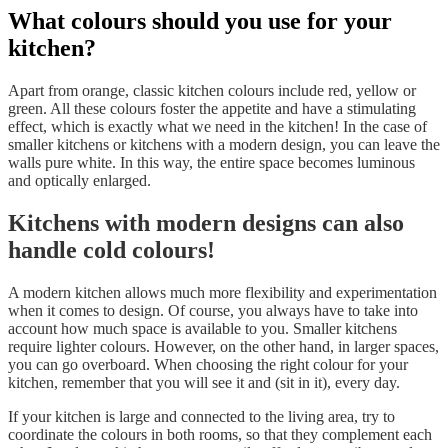
What colours should you use for your
kitchen?
Apart from orange, classic kitchen colours include red, yellow or
green. All these colours foster the appetite and have a stimulating
effect, which is exactly what we need in the kitchen! In the case of
smaller kitchens or kitchens with a modern design, you can leave the
walls pure white. In this way, the entire space becomes luminous
and optically enlarged.
Kitchens with modern designs can also
handle cold colours!
A modern kitchen allows much more flexibility and experimentation
when it comes to design. Of course, you always have to take into
account how much space is available to you. Smaller kitchens
require lighter colours. However, on the other hand, in larger spaces,
you can go overboard. When choosing the right colour for your
kitchen, remember that you will see it and (sit in it), every day.
If your kitchen is large and connected to the living area, try to
coordinate the colours in both rooms, so that they complement each