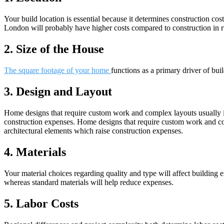
Your build location is essential because it determines construction co
London will probably have higher costs compared to construction in r
2. Size of the House
The square footage of your home
functions as a primary driver of bu
3. Design and Layout
Home designs that require custom work and complex layouts usually inc
construction expenses. Home designs that require custom work and comp
architectural elements which raise construction expenses.
4. Materials
Your material choices regarding quality and type will affect building
whereas standard materials will help reduce expenses.
5. Labor Costs