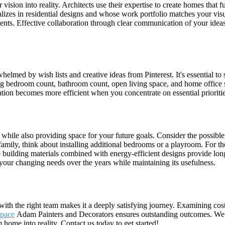
vision into reality. Architects use their expertise to create homes that 
alizes in residential designs and whose work portfolio matches your visu
nts. Effective collaboration through clear communication of your ideas
lmed by wish lists and creative ideas from Pinterest. It's essential t
ding bedroom count, bathroom count, open living space, and home office s
cation becomes more efficient when you concentrate on essential priorit
hile also providing space for your future goals. Consider the possible
amily, think about installing additional bedrooms or a playroom. For tho
e building materials combined with energy-efficient designs provide lon
your changing needs over the years while maintaining its usefulness.
with the right team makes it a deeply satisfying journey. Examining co
space
Adam Painters and Decorators ensures outstanding outcomes. We 
 home into reality. Contact us today to get started!