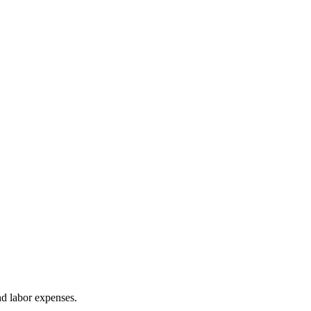
nd labor expenses.