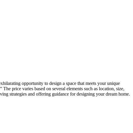
exhilarating opportunity to design a space that meets your unique
 The price varies based on several elements such as location, size,
aving strategies and offering guidance for designing your dream home.