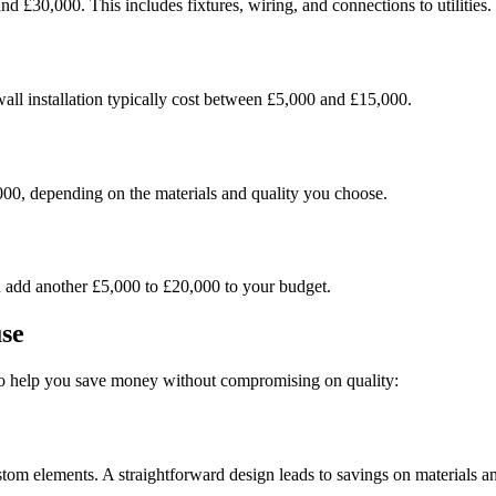
d £30,000. This includes fixtures, wiring, and connections to utilities.
ywall installation typically cost between £5,000 and £15,000.
000, depending on the materials and quality you choose.
n add another £5,000 to £20,000 to your budget.
se
 to help you save money without compromising on quality:
stom elements. A straightforward design leads to savings on materials a