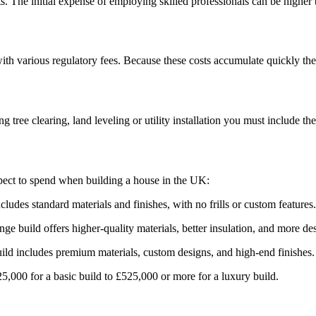
s. The initial expense of employing skilled professionals can be higher
with various regulatory fees. Because these costs accumulate quickly the
 tree clearing, land leveling or utility installation you must include t
pect to spend when building a house in the UK:
udes standard materials and finishes, with no frills or custom features.
 build offers higher-quality materials, better insulation, and more desi
ld includes premium materials, custom designs, and high-end finishes.
000 for a basic build to £525,000 or more for a luxury build.