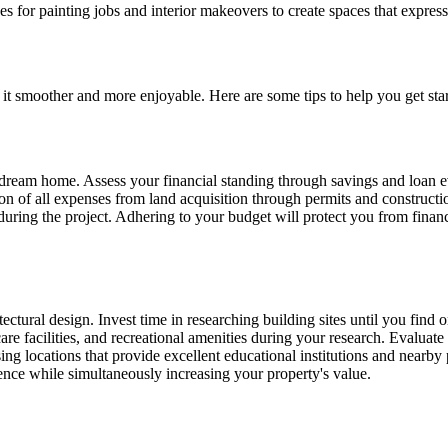
 for painting jobs and interior makeovers to create spaces that express
it smoother and more enjoyable. Here are some tips to help you get star
ur dream home. Assess your financial standing through savings and loan 
on of all expenses from land acquisition through permits and constructio
 during the project. Adhering to your budget will protect you from fina
ctural design. Invest time in researching building sites until you find 
are facilities, and recreational amenities during your research. Evaluate
ng locations that provide excellent educational institutions and nearby 
ience while simultaneously increasing your property's value.