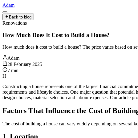
Adam
Back to blog
Renovations
How Much Does It Cost to Build a House?
How much does it cost to build a house? The price varies based on sev
Adam
28 February 2025
7
min
H
Constructing a house represents one of the largest financial commitme
requirements and lifestyle choices. One major question that potential
design choices, material selection and labour expenses. Our article p
Factors That Influence the Cost of Buildin
The cost of building a house can vary widely depending on several key 
1. Location