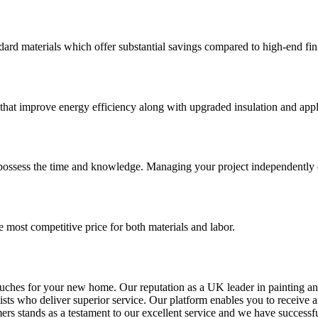
dard materials which offer substantial savings compared to high-end fin
 that improve energy efficiency along with upgraded insulation and appl
u possess the time and knowledge. Managing your project independently
e most competitive price for both materials and labor.
touches for your new home. Our reputation as a UK leader in painting a
lists who deliver superior service. Our platform enables you to receive
mers stands as a testament to our excellent service and we have success