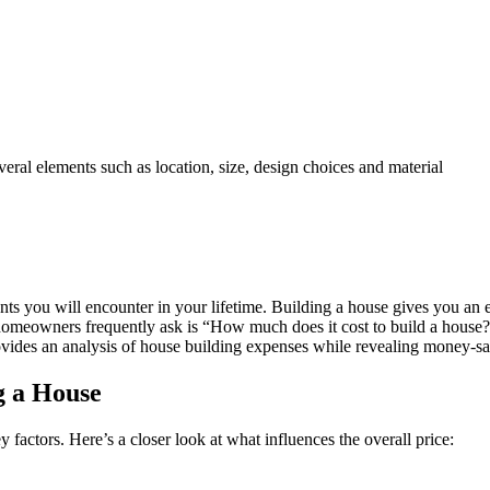
eral elements such as location, size, design choices and material
nts you will encounter in your lifetime. Building a house gives you an 
 homeowners frequently ask is “How much does it cost to build a house?”
rovides an analysis of house building expenses while revealing money-s
g a House
factors. Here’s a closer look at what influences the overall price: