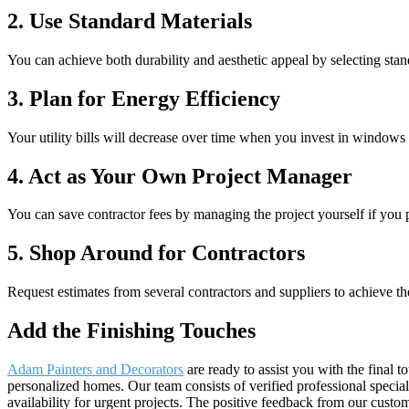
2. Use Standard Materials
You can achieve both durability and aesthetic appeal by selecting stan
3. Plan for Energy Efficiency
Your utility bills will decrease over time when you invest in windows
4. Act as Your Own Project Manager
You can save contractor fees by managing the project yourself if yo
5. Shop Around for Contractors
Request estimates from several contractors and suppliers to achieve th
Add the Finishing Touches
Adam Painters and Decorators
are ready to assist you with the final 
personalized homes. Our team consists of verified professional specia
availability for urgent projects. The positive feedback from our custo