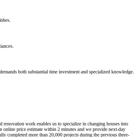
ishes.
iances.
 demands both substantial time investment and specialized knowledge.
nd renovation work enables us to specialize in changing houses into
 an online price estimate within 2 minutes and we provide next-day
fully completed more than 20,000 projects during the previous three-