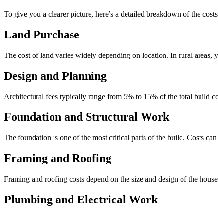
To give you a clearer picture, here’s a detailed breakdown of the cost
Land Purchase
The cost of land varies widely depending on location. In rural areas, 
Design and Planning
Architectural fees typically range from 5% to 15% of the total build co
Foundation and Structural Work
The foundation is one of the most critical parts of the build. Costs c
Framing and Roofing
Framing and roofing costs depend on the size and design of the hous
Plumbing and Electrical Work