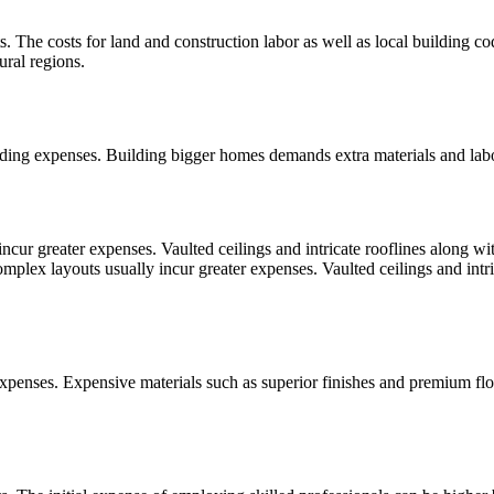
sts. The costs for land and construction labor as well as local building
ural regions.
ilding expenses. Building bigger homes demands extra materials and labo
ur greater expenses. Vaulted ceilings and intricate rooflines along wit
lex layouts usually incur greater expenses. Vaulted ceilings and intri
 expenses. Expensive materials such as superior finishes and premium fl