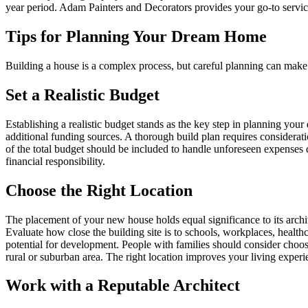
year period. Adam Painters and Decorators provides your go-to services
Tips for Planning Your Dream Home
Building a house is a complex process, but careful planning can make 
Set a Realistic Budget
Establishing a realistic budget stands as the key step in planning yo
additional funding sources. A thorough build plan requires considerati
of the total budget should be included to handle unforeseen expenses
financial responsibility.
Choose the Right Location
The placement of your new house holds equal significance to its archite
Evaluate how close the building site is to schools, workplaces, healthc
potential for development. People with families should consider choosi
rural or suburban area. The right location improves your living exper
Work with a Reputable Architect