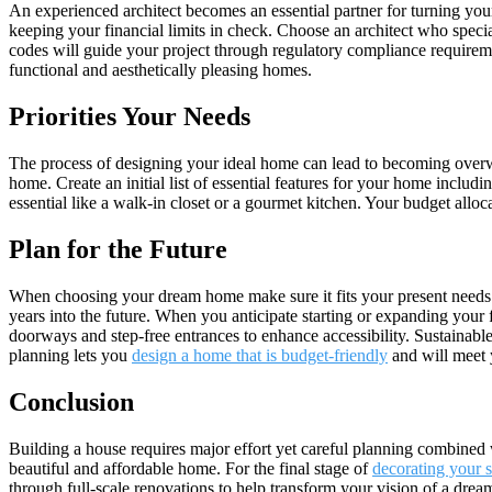
An experienced architect becomes an essential partner for turning your 
keeping your financial limits in check. Choose an architect who speci
codes will guide your project through regulatory compliance requireme
functional and aesthetically pleasing homes.
Priorities Your Needs
The process of designing your ideal home can lead to becoming overwhe
home. Create an initial list of essential features for your home inclu
essential like a walk-in closet or a gourmet kitchen. Your budget allo
Plan for the Future
When choosing your dream home make sure it fits your present needs w
years into the future. When you anticipate starting or expanding your f
doorways and step-free entrances to enhance accessibility. Sustainabl
planning lets you
design a home that is budget-friendly
and will meet 
Conclusion
Building a house requires major effort yet careful planning combined 
beautiful and affordable home. For the final stage of
decorating your 
through full-scale renovations to help transform your vision of a dream