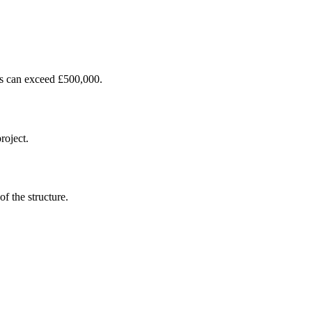
ces can exceed £500,000.
roject.
f the structure.