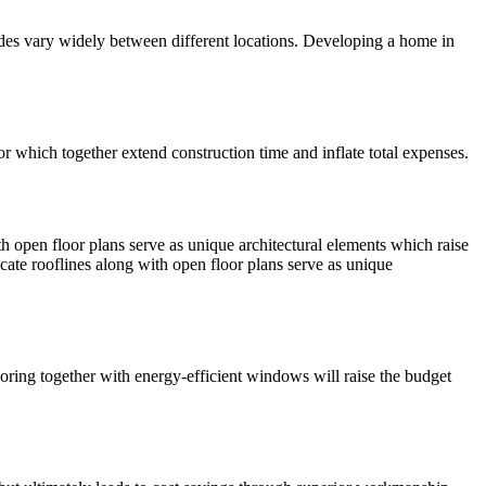
 codes vary widely between different locations. Developing a home in
r which together extend construction time and inflate total expenses.
h open floor plans serve as unique architectural elements which raise
cate rooflines along with open floor plans serve as unique
ooring together with energy-efficient windows will raise the budget