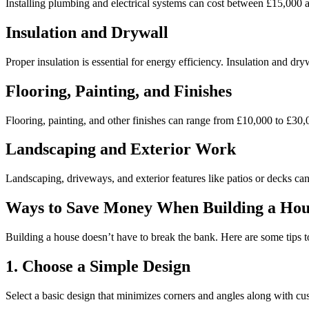
Installing plumbing and electrical systems can cost between £15,000 an
Insulation and Drywall
Proper insulation is essential for energy efficiency. Insulation and dr
Flooring, Painting, and Finishes
Flooring, painting, and other finishes can range from £10,000 to £30,
Landscaping and Exterior Work
Landscaping, driveways, and exterior features like patios or decks ca
Ways to Save Money When Building a Hou
Building a house doesn’t have to break the bank. Here are some tips
1. Choose a Simple Design
Select a basic design that minimizes corners and angles along with cu