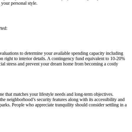
 your personal style.
ted:
evaluations to determine your available spending capacity including
n right to interior details. A contingency fund equivalent to 10-20%
ncial stress and prevent your dream home from becoming a costly
one that matches your lifestyle needs and long-term objectives.
 the neighborhood’s security features along with its accessibility and
parks. People who appreciate tranquility should consider settling in a