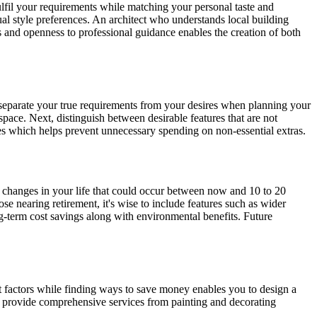
fulfil your requirements while matching your personal taste and
al style preferences. An architect who understands local building
 and openness to professional guidance enables the creation of both
o separate your true requirements from your desires when planning your
pace. Next, distinguish between desirable features that are not
ies which helps prevent unnecessary spending on non-essential extras.
 changes in your life that could occur between now and 10 to 20
se nearing retirement, it's wise to include features such as wider
g-term cost savings along with environmental benefits. Future
st factors while finding ways to save money enables you to design a
provide comprehensive services from painting and decorating