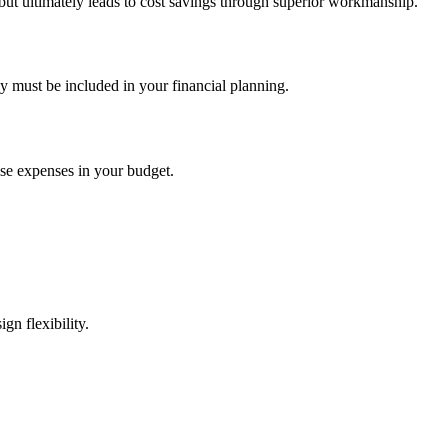
 but ultimately leads to cost savings through superior workmanship.
y must be included in your financial planning.
hese expenses in your budget.
gn flexibility.