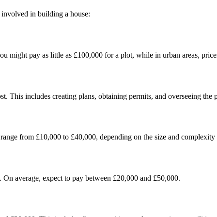
s involved in building a house:
you might pay as little as £100,000 for a plot, while in urban areas, pri
st. This includes creating plans, obtaining permits, and overseeing the p
an range from £10,000 to £40,000, depending on the size and complexity o
e. On average, expect to pay between £20,000 and £50,000.