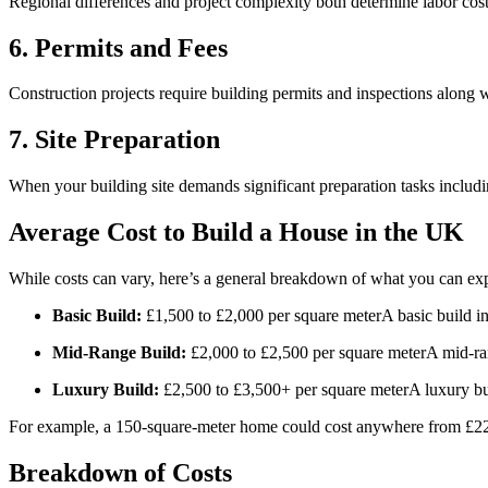
Regional differences and project complexity both determine labor cost
6. Permits and Fees
Construction projects require building permits and inspections along 
7. Site Preparation
When your building site demands significant preparation tasks including
Average Cost to Build a House in the UK
While costs can vary, here’s a general breakdown of what you can ex
Basic Build:
£1,500 to £2,000 per square meterA basic build incl
Mid-Range Build:
£2,000 to £2,500 per square meterA mid-range
Luxury Build:
£2,500 to £3,500+ per square meterA luxury bui
For example, a 150-square-meter home could cost anywhere from £225,
Breakdown of Costs