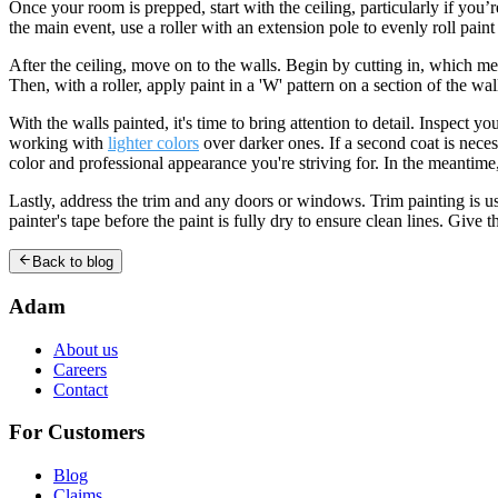
Once your room is prepped, start with the ceiling, particularly if you’r
the main event, use a roller with an extension pole to evenly roll pain
After the ceiling, move on to the walls. Begin by cutting in, which me
Then, with a roller, apply paint in a 'W' pattern on a section of the wall
With the walls painted, it's time to bring attention to detail. Inspec
working with
lighter colors
over darker ones. If a second coat is neces
color and professional appearance you're striving for. In the meantime,
Lastly, address the trim and any doors or windows. Trim painting is us
painter's tape before the paint is fully dry to ensure clean lines. Giv
Back to blog
Adam
About us
Careers
Contact
For Customers
Blog
Claims