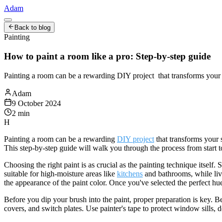
Adam
Back to blog
Painting
How to paint a room like a pro: Step-by-step guide
Painting a room can be a rewarding DIY project that transforms your s
Adam
9 October 2024
2
min
H
Painting a room can be a rewarding
DIY project
that transforms your s
This step-by-step guide will walk you through the process from start t
Choosing the right paint is as crucial as the painting technique itself
suitable for high-moisture areas like
kitchens
and bathrooms, while livi
the appearance of the paint color. Once you've selected the perfect hu
Before you dip your brush into the paint, proper preparation is key. 
covers, and switch plates. Use painter's tape to protect window sills