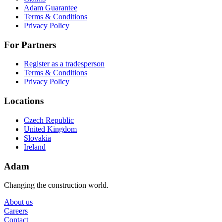
Adam Guarantee
Terms & Conditions
Privacy Policy
For Partners
Register as a tradesperson
Terms & Conditions
Privacy Policy
Locations
Czech Republic
United Kingdom
Slovakia
Ireland
Adam
Changing the construction world.
About us
Careers
Contact