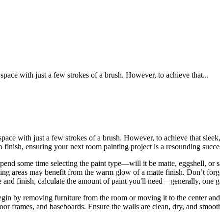
pace with just a few strokes of a brush. However, to achieve that...
pace with just a few strokes of a brush. However, to achieve that sleek,
o finish, ensuring your next room painting project is a resounding succe
. Spend some time selecting the paint type—will it be matte, eggshell, o
ng areas may benefit from the warm glow of a matte finish. Don’t forget t
e and finish, calculate the amount of paint you'll need—generally, one g
Begin by removing furniture from the room or moving it to the center an
, door frames, and baseboards. Ensure the walls are clean, dry, and smo