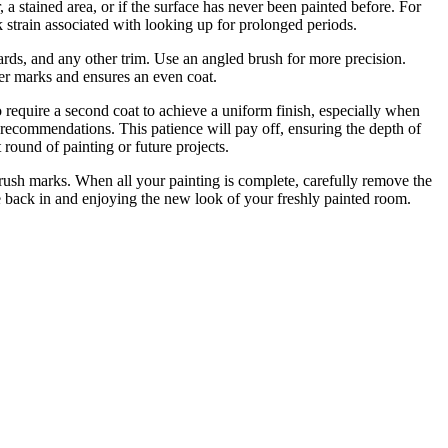
 a stained area, or if the surface has never been painted before. For
k strain associated with looking up for prolonged periods.
ards, and any other trim. Use an angled brush for more precision.
oller marks and ensures an even coat.
o require a second coat to achieve a uniform finish, especially when
’s recommendations. This patience will pay off, ensuring the depth of
 round of painting or future projects.
brush marks. When all your painting is complete, carefully remove the
ure back in and enjoying the new look of your freshly painted room.