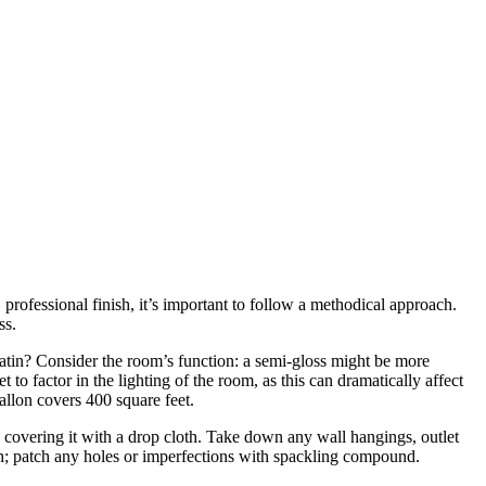
 professional finish, it’s important to follow a methodical approach.
ss.
r satin? Consider the room’s function: a semi-gloss might be more
o factor in the lighting of the room, as this can dramatically affect
allon covers 400 square feet.
d covering it with a drop cloth. Take down any wall hangings, outlet
oth; patch any holes or imperfections with spackling compound.