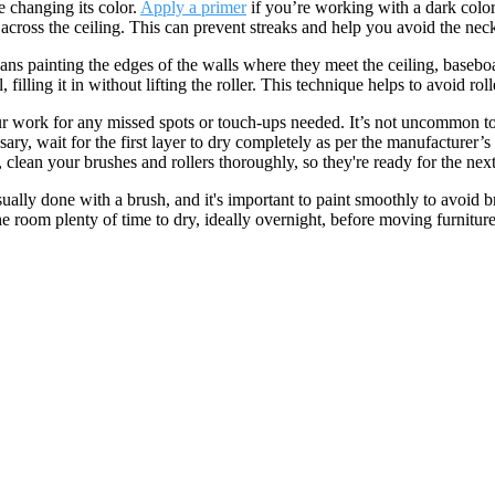
e changing its color.
Apply a primer
if you’re working with a dark color,
t across the ceiling. This can prevent streaks and help you avoid the nec
ans painting the edges of the walls where they meet the ceiling, basebo
, filling it in without lifting the roller. This technique helps to avoid r
t your work for any missed spots or touch-ups needed. It’s not uncommon t
sary, wait for the first layer to dry completely as per the manufacturer
 clean your brushes and rollers thoroughly, so they're ready for the next
ually done with a brush, and it's important to paint smoothly to avoid 
e the room plenty of time to dry, ideally overnight, before moving furnit