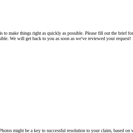
is to make things right as quickly as possible. Please fill out the brie
sible. We will get back to you as soon as we've reviewed your request!
Photos might be a key to successful resolution to your claim, based on 