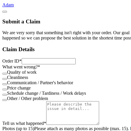
Adam
Submit a Claim
We are very sorry that something isn't right with your order. Our goal 
happened so we can propose the best solution in the shortest time pos
Claim Details
Order ID
*
What went wrong?
*
Quality of work
Cleanliness
Communication / Partner's behavior
Price change
Schedule change / Tardiness / Work delays
Other / Other problem
Tell us what happened
*
Photos (up to 15)
Please attach as many photos as possible (max. 15). 