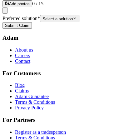
0
/
15
Add photos
Preferred solution
*
Select a solution
Submit Claim
Adam
About us
Careers
Contact
For Customers
Blog
Claims
Adam Guarantee
Terms & Conditions
Privacy Policy
For Partners
Register as a tradesperson
Terms & Conditions