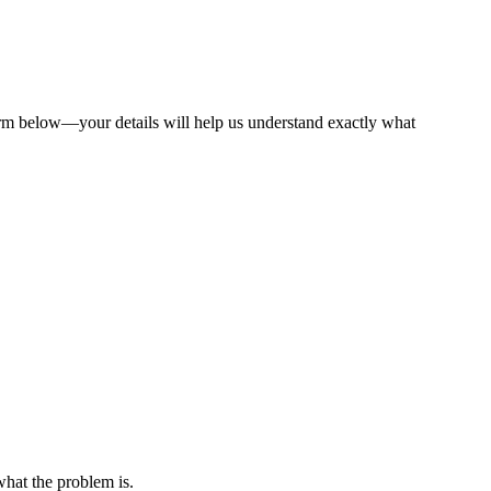
f form below—your details will help us understand exactly what
what the problem is.