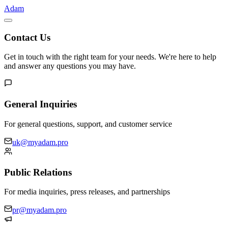
Adam
Contact Us
Get in touch with the right team for your needs. We're here to help
and answer any questions you may have.
General Inquiries
For general questions, support, and customer service
uk@myadam.pro
Public Relations
For media inquiries, press releases, and partnerships
pr@myadam.pro