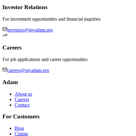
Investor Relations
For investment opportunities and financial inquiries
investors@myadam.pro
Careers
For job applications and career opportunities
careers@myadam.pro
Adam
About us
Careers
Contact
For Customers
Blog
Claims