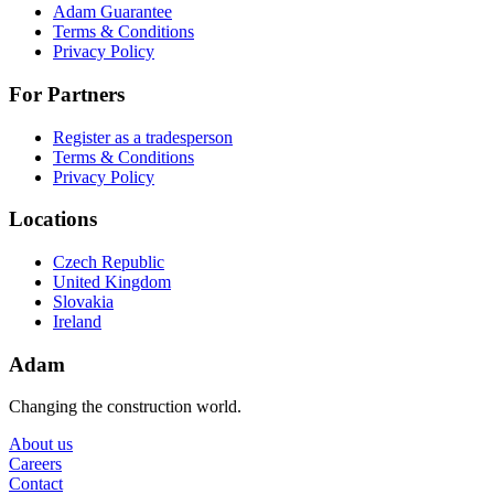
Adam Guarantee
Terms & Conditions
Privacy Policy
For Partners
Register as a tradesperson
Terms & Conditions
Privacy Policy
Locations
Czech Republic
United Kingdom
Slovakia
Ireland
Adam
Changing the construction world.
About us
Careers
Contact